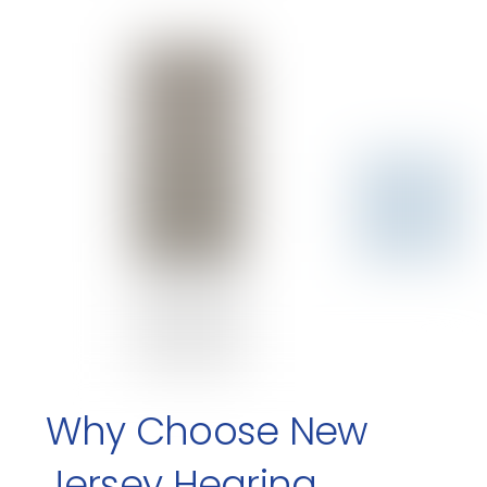
Why Choose New
Jersey Hearing