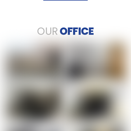
OUR
OFFICE