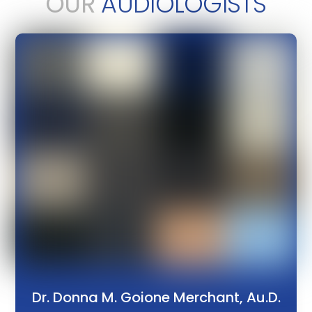
OUR
AUDIOLOGISTS
Dr. Donna M. Goione Merchant, Au.D.