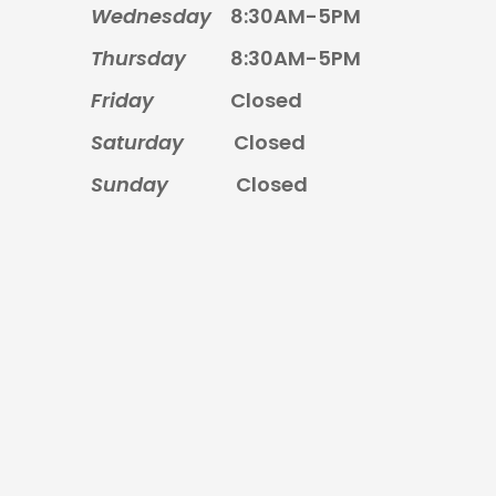
Wednesday
8:30AM-5PM
Thursday
8:30AM-5PM
Friday
Closed
Saturday
Closed
Sunday
Closed