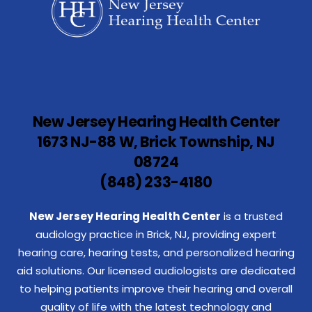
New Jersey Hearing Health Center
1673 NJ-88 W, Brick Township, NJ
08724
(848) 233-4180
New Jersey Hearing Health Center
is a trusted
audiology practice in Brick, NJ, providing expert
hearing care, hearing tests, and personalized hearing
aid solutions. Our licensed audiologists are dedicated
to helping patients improve their hearing and overall
quality of life with the latest technology and