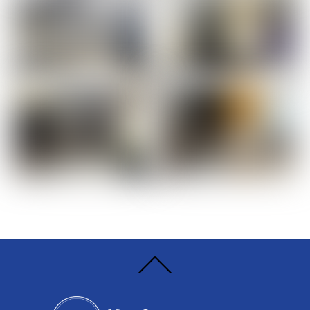
Back
To
Top