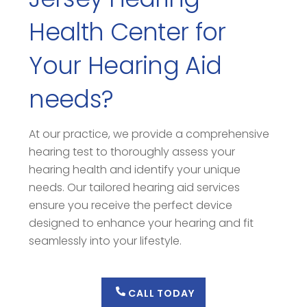
Health Center for
Your Hearing Aid
needs?
At our practice, we provide a comprehensive
hearing test to thoroughly assess your
hearing health and identify your unique
needs. Our tailored hearing aid services
ensure you receive the perfect device
designed to enhance your hearing and fit
seamlessly into your lifestyle.
CALL TODAY