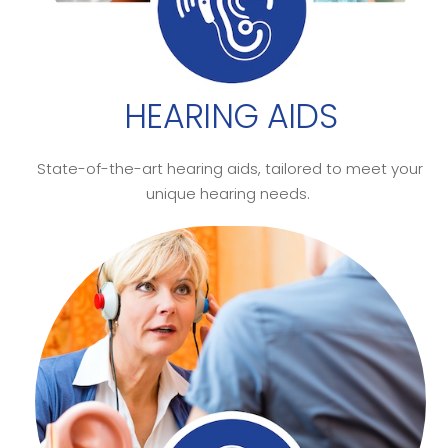
HEARING AIDS
State-of-the-art hearing aids, tailored to meet your
unique hearing needs.