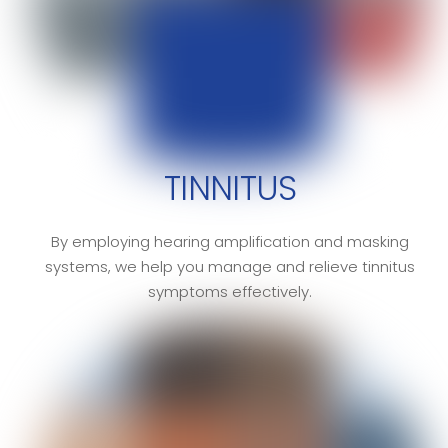
TINNITUS
By employing hearing amplification and masking
systems, we help you manage and relieve tinnitus
symptoms effectively.