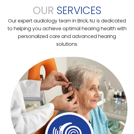
OUR
SERVICES
Our expert audiology team in Brick, NJ is dedicated
to helping you achieve optimal hearing health with
personalized care and advanced hearing
solutions.