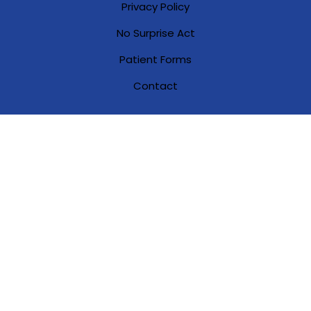
Privacy Policy
No Surprise Act
Patient Forms
Contact