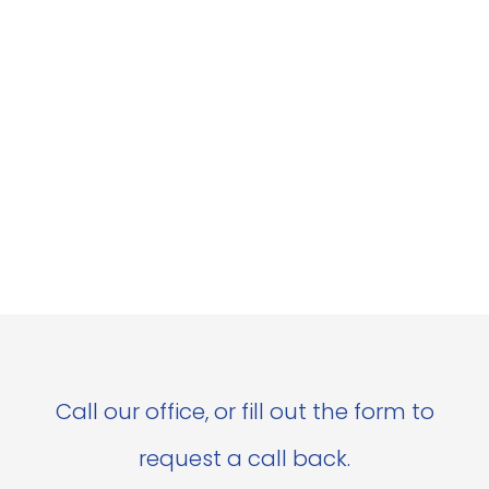
Call our office, or fill out the form to
request a call back.