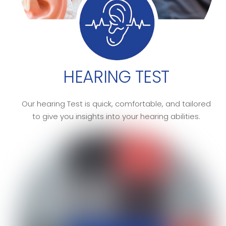
HEARING TEST
Our hearing Test is quick, comfortable, and tailored
to give you insights into your hearing abilities.