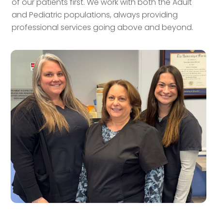
of our patients first. We work with both the Adult
and Pediatric populations, always providing
professional services going above and beyond.