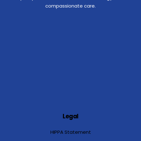
compassionate care.
Legal
HIPPA Statement