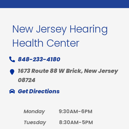
New Jersey Hearing
Health Center
848-233-4180
1673 Route 88 W Brick, New Jersey
08724
Get Directions
Monday
9:30AM-6PM
Tuesday
8:30AM-5PM