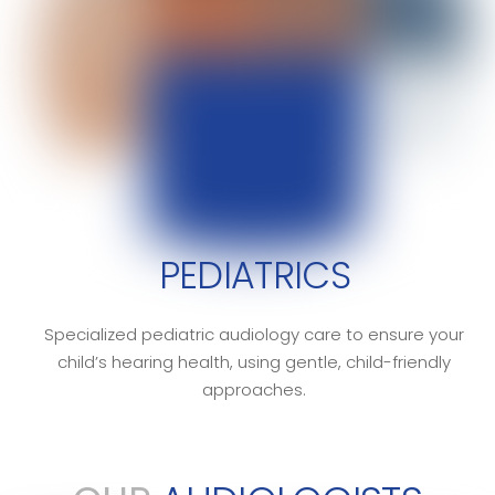
PEDIATRICS
Specialized pediatric audiology care to ensure your
child’s hearing health, using gentle, child-friendly
approaches.