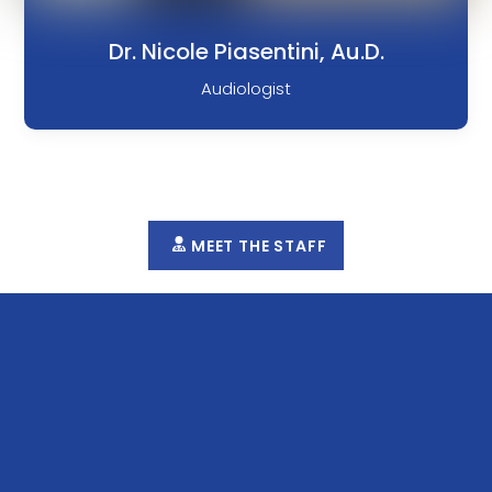
Dr. Nicole Piasentini, Au.D.
Audiologist
MEET THE STAFF