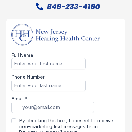
848-233-4180