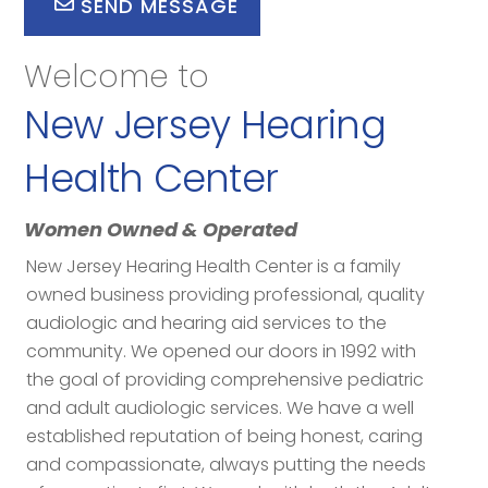
SEND MESSAGE
Welcome to
New Jersey Hearing
Health Center
Women Owned & Operated
New Jersey Hearing Health Center is a family
owned business providing professional, quality
audiologic and hearing aid services to the
community. We opened our doors in 1992 with
the goal of providing comprehensive pediatric
and adult audiologic services. We have a well
established reputation of being honest, caring
and compassionate, always putting the needs