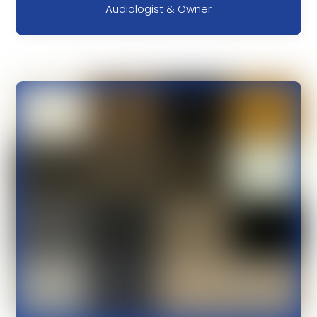
Audiologist & Owner